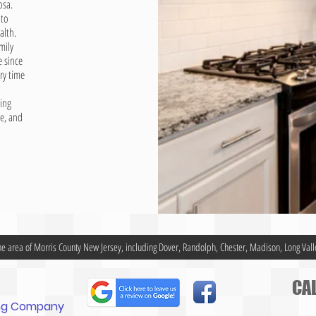
osa.
 to
alth.
mily
 since
ry time
ing
ne, and
he area of Morris County New Jersey, including Dover, Randolph, Chester, Madison, Long Vall
CAL
ing Company