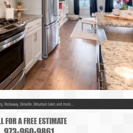
ey, Rockaway, Denville, Mountain lakes and more...
L FOR A FREE ESTIMATE
973-960-9861