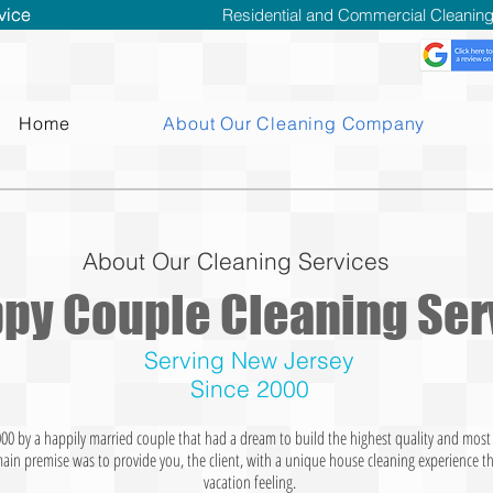
vice
vice
Residential and Commercial Cleaning 
Home
About Our Cleaning Company
About Our Cleaning Services
py Couple Cleaning Ser
Serving New Jersey
Since 2000
000 by a happily married couple that had a dream to build the highest quality and mos
main premise was to provide you, the client, with a unique house cleaning experience t
vacation feeling.