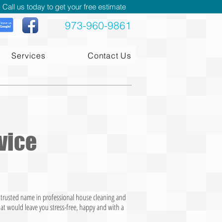
Call us today to get your free estimate
973-960-9861
Services
Contact Us
vice
t trusted name in professional house cleaning and
hat would leave you stress-free, happy and with a