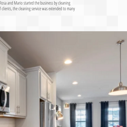
Rosa and Mario started the business by cleaning
clients, the cleaning service was extended to many