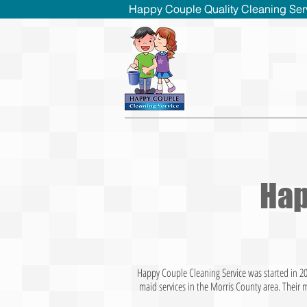
Happy Couple Quality Cleaning Ser
Happy Couple Quality Cleaning Ser
Hap
Happy Couple Cleaning
Service was started in 2
maid services in the Morris County area. Their 