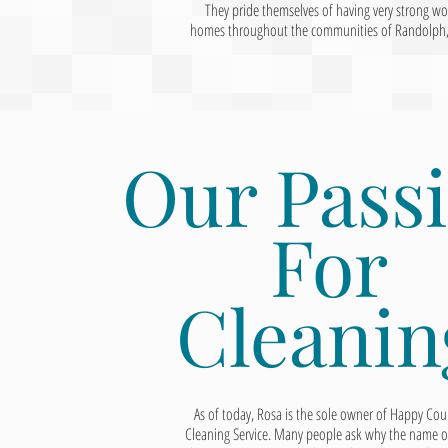
They pride themselves of having very strong w
homes throughout the communities of Randolph, Ch
Our Pass
For
Cleanin
As of today, Rosa is the sole owner of Happy Cou
Cleaning Service. Many people ask why the name o