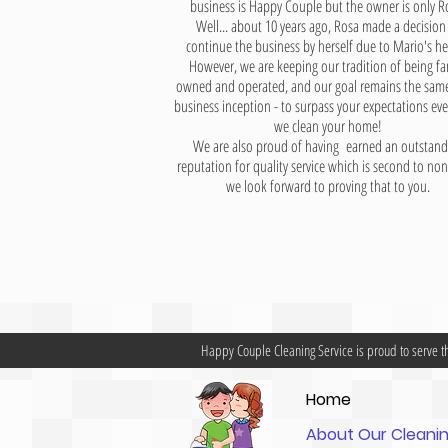
business is
Happy Couple
but the owner is only R
Well... about 10 years ago, Rosa made a decision
continue the business by herself due to Mario's he
However, we are keeping our tradition of being fa
owned and operated, and our goal remains the same
business inception - to surpass your expectations eve
we clean your home!
We are also proud of having earned an outstand
reputation for quality service which is second to no
we look forward to proving that to you.
Happy Couple Cleaning Service is proud to serve t
Home
About Our Clean