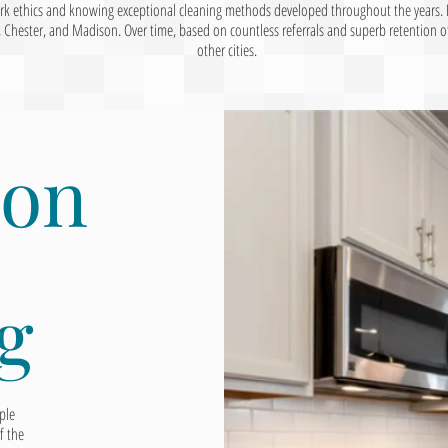
ork ethics and knowing exceptional cleaning methods developed throughout the years. 
ester, and Madison. Over time, based on countless referrals and superb retention of 
other cities.
ion
g
ple
f the