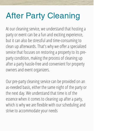
After Party
Cleaning
At our cleaning service, we understand that hosting a
party or event can be a fun and exciting experience,
but it can also be stressful and time-consuming to
clean up afterwards. That's why we offer a specialized
service that focuses on restoring a property to its pre-
party condition, making the process of cleaning up
after a party hassle-free and convenient for property
owners and event organizers.
Our pre-party cleaning service can be provided on an
as-needed basis, either the same night of the party or
the next day. We understand that time is of the
essence when it comes to cleaning up after a party,
which is why we are flexible with our scheduling and
strive to accommodate your needs