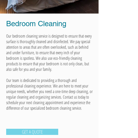
Bedroom Cleaning
Our bedroom cleaning service is designed to ensure that every
surface is thoroughly cleaned and disinfected. We pay special
attention to areas that are often overlooked, such as behind
and under furniture, to ensure that every inch of your
bedroom is spotless. We also use eco-friendly cleaning
products to ensure that your bedroom is not only clean, but
also safe for you and your family.
Our team is dedicated to providing a thorough and
professional cleaning experience. We are here to meet your
unique needs, whether you need a one-time deep cleaning, or
regular cleaning and organizing services. Contact us today to
schedule your next cleaning appointment and experience the
difference of our specialized bedroom cleaning service.
GET A QUOTE