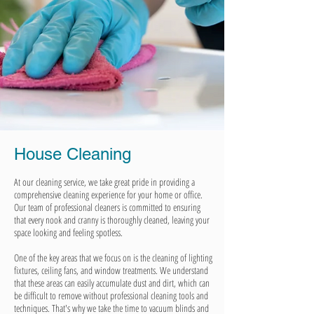
House Cleaning
At our cleaning service, we take great pride in providing a
comprehensive cleaning experience for your home or office.
Our team of professional cleaners is committed to ensuring
that every nook and cranny is thoroughly cleaned, leaving your
space looking and feeling spotless.
One of the key areas that we focus on is the cleaning of lighting
fixtures, ceiling fans, and window treatments. We understand
that these areas can easily accumulate dust and dirt, which can
be difficult to remove without professional cleaning tools and
techniques. That's why we take the time to vacuum blinds and