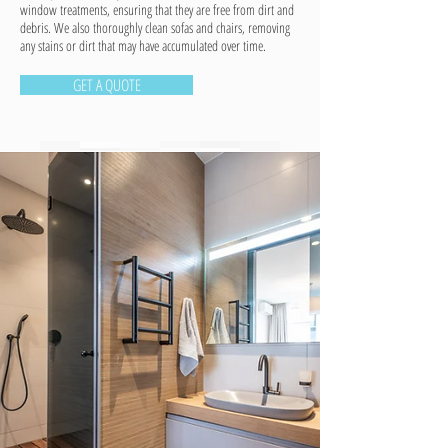
window treatments, ensuring that they are free from dirt and
debris. We also thoroughly clean sofas and chairs, removing
any stains or dirt that may have accumulated over time.
GET A QUOTE