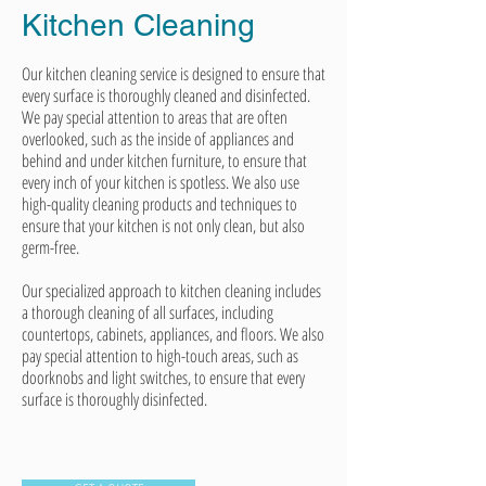
Kitchen
Cleaning
Our kitchen cleaning service is designed to ensure that
every surface is thoroughly cleaned and disinfected.
We pay special attention to areas that are often
overlooked, such as the inside of appliances and
behind and under kitchen furniture, to ensure that
every inch of your kitchen is spotless. We also use
high-quality cleaning products and techniques to
ensure that your kitchen is not only clean, but also
germ-free.
Our specialized approach to kitchen cleaning includes
a thorough cleaning of all surfaces, including
countertops, cabinets, appliances, and floors. We also
pay special attention to high-touch areas, such as
doorknobs and light switches, to ensure that every
surface is thoroughly disinfected.