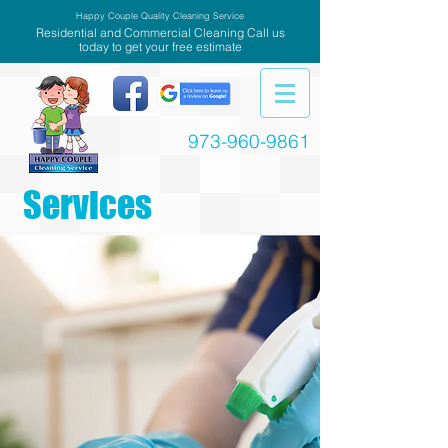
Happy Couple Quality Cleaning Service
Residential and Commercial Cleaning Call us
today to get your free estimate
973-960-9861
Services