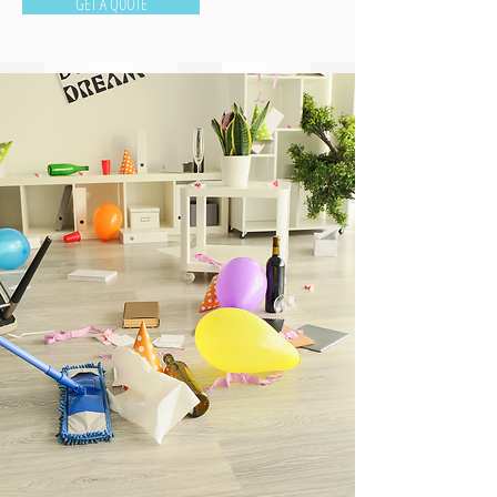
GET A QUOTE