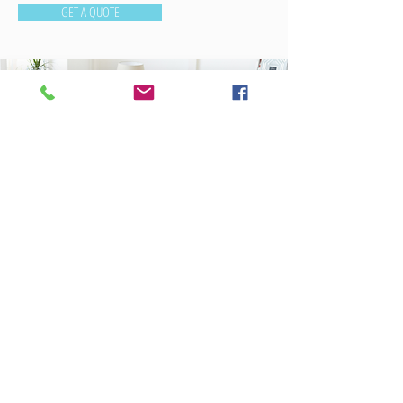
GET A QUOTE