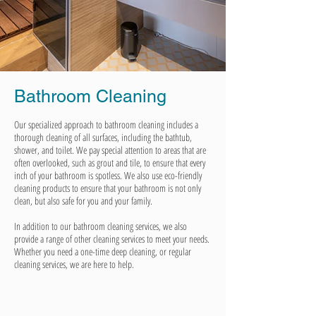
Bathroom Cleaning
Our specialized approach to bathroom cleaning includes a
thorough cleaning of all surfaces, including the bathtub,
shower, and toilet. We pay special attention to areas that are
often overlooked, such as grout and tile, to ensure that every
inch of your bathroom is spotless. We also use eco-friendly
cleaning products to ensure that your bathroom is not only
clean, but also safe for you and your family.
In addition to our bathroom cleaning services, we also
provide a range of other cleaning services to meet your needs.
Whether you need a one-time deep cleaning, or regular
cleaning services, we are here to help.