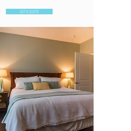
GET A QUOTE